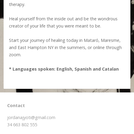
therapy.
Heal yourself from the inside out and be the wondrous
creator of your life that you were meant to be.
Start your journey of healing today in Mataró, Maresme,
and East Hampton NY in the summers, or online through
zoom.
* Languages spoken: English, Spanish and Catalan
Contact
jordanajyoti@gmail.com
34 663 802 555