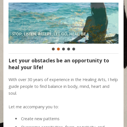
Let your obstacles be an opportunity to
heal your life!
With over 30 years of experience in the Healing Arts, I help
guide people to find balance in body, mind, heart and
soul.
Let me accompany you to:
Create new patterns