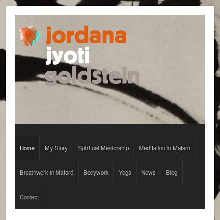
jordanagoldstein.com
Home
My Story
Spiritual Mentorship
Meditation in Mataró
Breathwork in Mataró
Bodywork
Yoga
News
Blog
Contact