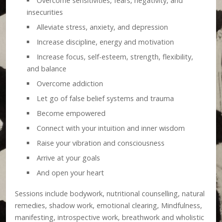
Overcome sensitivities, fears, negativity, and
insecurities
Alleviate stress, anxiety, and depression
Increase discipline, energy and motivation
Increase focus, self-esteem, strength, flexibility,
and balance
Overcome addiction
Let go of false belief systems and trauma
Become empowered
Connect with your intuition and inner wisdom
Raise your vibration and consciousness
Arrive at your goals
And open your heart
Sessions include bodywork, nutritional counselling, natural
remedies, shadow work, emotional clearing, Mindfulness,
manifesting, introspective work, breathwork and wholistic